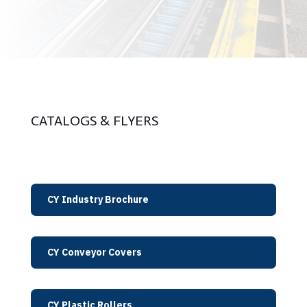
CATALOGS & FLYERS
CY Industry Brochure
CY Conveyor Covers
CY Plastic Rollers