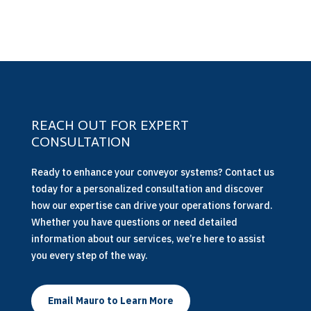
REACH OUT FOR EXPERT
CONSULTATION
Ready to enhance your conveyor systems? Contact us
today for a personalized consultation and discover
how our expertise can drive your operations forward.
Whether you have questions or need detailed
information about our services, we’re here to assist
you every step of the way.
Email Mauro to Learn More