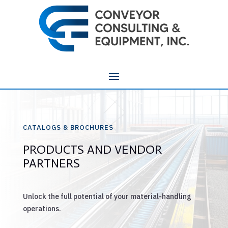
CATALOGS & BROCHURES
PRODUCTS AND VENDOR
PARTNERS
Unlock the full potential of your material-handling
operations.