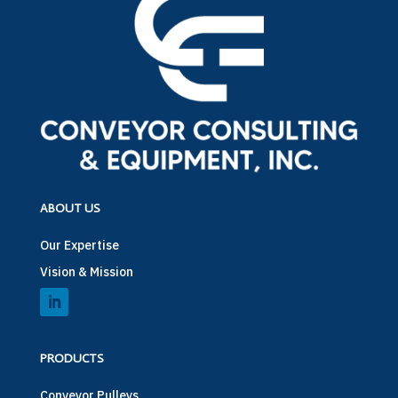
ABOUT US
Our Expertise
Vision & Mission
PRODUCTS
Conveyor Pulleys