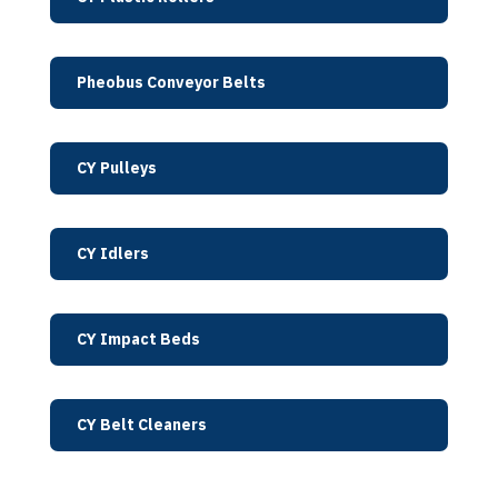
Pheobus Conveyor Belts
CY Pulleys
CY Idlers
CY Impact Beds
CY Belt Cleaners